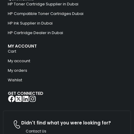
HP Toner Cartridge Supplier in Dubai
HP Compatible Toner Cartridges Dubai
HP Ink Supplier in Dubai
HP Cartridge Dealer in Dubai
MY ACCOUNT
Cart
My account
My orders
Wishlist
GET CONNECTED
Didn't find what you were looking for?
Contact Us