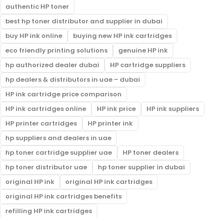
authentic HP toner
best hp toner distributor and supplier in dubai
buy HP ink online
buying new HP ink cartridges
eco friendly printing solutions
genuine HP ink
hp authorized dealer dubai
HP cartridge suppliers
hp dealers & distributors in uae – dubai
HP ink cartridge price comparison
HP ink cartridges online
HP ink price
HP ink suppliers
HP printer cartridges
HP printer ink
hp suppliers and dealers in uae
hp toner cartridge supplier uae
HP toner dealers
hp toner distributor uae
hp toner supplier in dubai
original HP ink
original HP ink cartridges
original HP ink cartridges benefits
refilling HP ink cartridges