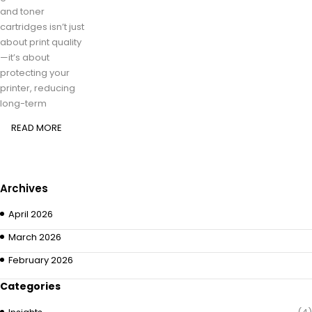
and toner
cartridges isn’t just
about print quality
—it’s about
protecting your
printer, reducing
long-term
READ MORE
Archives
April 2026
March 2026
February 2026
Categories