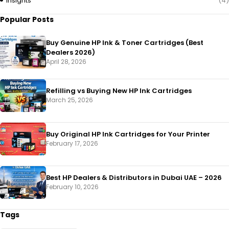
Insights
(4)
Popular Posts
Buy Genuine HP Ink & Toner Cartridges (Best
Dealers 2026)
April 28, 2026
Refilling vs Buying New HP Ink Cartridges
March 25, 2026
Buy Original HP Ink Cartridges for Your Printer
February 17, 2026
Best HP Dealers & Distributors in Dubai UAE – 2026
February 10, 2026
Tags