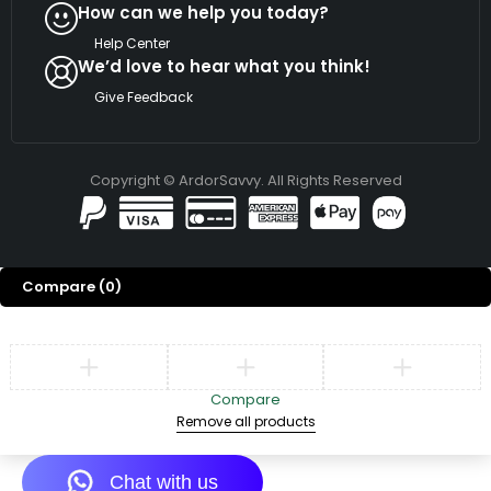
How can we help you today?
Help Center
We’d love to hear what you think!
Give Feedback
Copyright © ArdorSavvy. All Rights Reserved
Compare
(0)
Compare
Remove all products