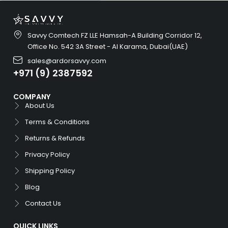
Savvy Comtech FZ LLE Hamsah-A Building Corridor 12,
Office No. 542 3A Street - Al Karama, Dubai(UAE)
sales@ardorsavvy.com
+971 (9) 2387592
COMPANY
About Us
Terms & Conditions
Returns & Refunds
Privacy Policy
Shipping Policy
Blog
Contact Us
QUICK LINKS