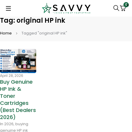
0
Tag: original HP ink
Home
Tagged "original HP ink"
April 28, 2026
Buy Genuine
HP Ink &
Toner
Cartridges
(Best Dealers
2026)
In 2026, buying
genuine HP ink