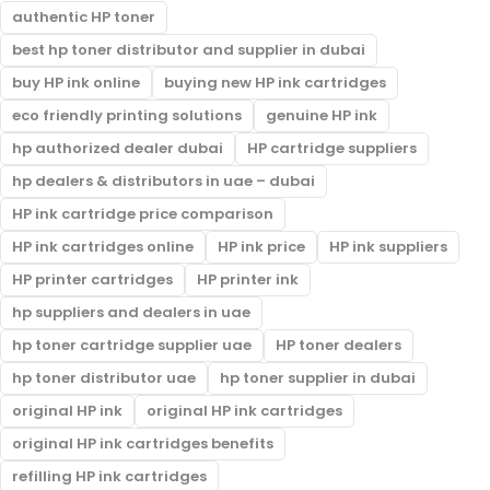
authentic HP toner
best hp toner distributor and supplier in dubai
buy HP ink online
buying new HP ink cartridges
eco friendly printing solutions
genuine HP ink
hp authorized dealer dubai
HP cartridge suppliers
hp dealers & distributors in uae – dubai
HP ink cartridge price comparison
HP ink cartridges online
HP ink price
HP ink suppliers
HP printer cartridges
HP printer ink
hp suppliers and dealers in uae
hp toner cartridge supplier uae
HP toner dealers
hp toner distributor uae
hp toner supplier in dubai
original HP ink
original HP ink cartridges
original HP ink cartridges benefits
refilling HP ink cartridges