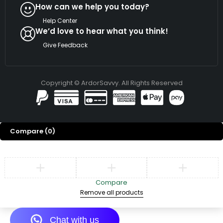
How can we help you today?
Help Center
We’d love to hear what you think!
Give Feedback
Copyright © ArdorSavvy. All Rights Reserved
Compare
(0)
Compare
Remove all products