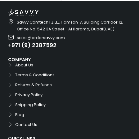
Savvy Comtech FZ LLE Hamsah-A Building Corridor 12,
Office No. 542 3A Street - Al Karama, Dubai(UAE)
sales@ardorsavvy.com
+971 (9) 2387592
COMPANY
About Us
Terms & Conditions
Returns & Refunds
Privacy Policy
Shipping Policy
Blog
Contact Us
QUICK LINKS