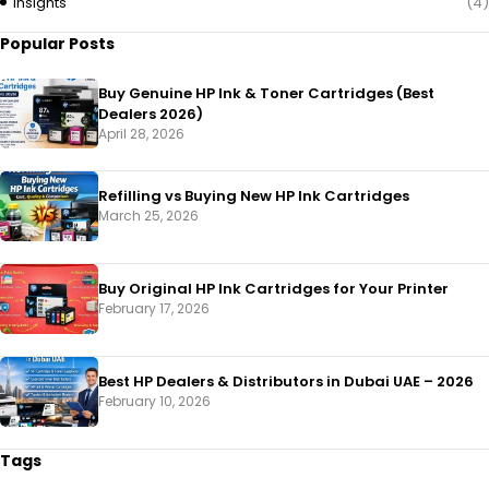
Insights
(4)
Popular Posts
Buy Genuine HP Ink & Toner Cartridges (Best
Dealers 2026)
April 28, 2026
Refilling vs Buying New HP Ink Cartridges
March 25, 2026
Buy Original HP Ink Cartridges for Your Printer
February 17, 2026
Best HP Dealers & Distributors in Dubai UAE – 2026
February 10, 2026
Tags