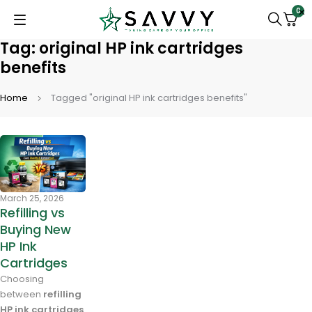
0
Tag: original HP ink cartridges
benefits
Home
Tagged "original HP ink cartridges benefits"
March 25, 2026
Refilling vs
Buying New
HP Ink
Cartridges
Choosing
between
refilling
HP ink cartridges