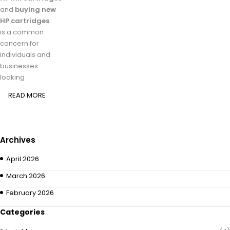
and
buying new
HP cartridges
is a common
concern for
individuals and
businesses
looking
READ MORE
Archives
April 2026
March 2026
February 2026
Categories