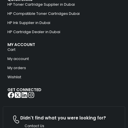
HP Toner Cartridge Supplier in Dubai
HP Compatible Toner Cartridges Dubai
HP Ink Supplier in Dubai
HP Cartridge Dealer in Dubai
MY ACCOUNT
Cart
My account
My orders
Wishlist
GET CONNECTED
Didn't find what you were looking for?
Contact Us