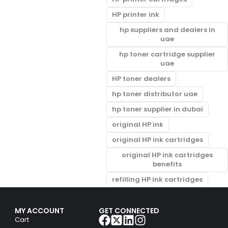
HP printer ink
hp suppliers and dealers in
uae
hp toner cartridge supplier
uae
HP toner dealers
hp toner distributor uae
hp toner supplier in dubai
original HP ink
original HP ink cartridges
original HP ink cartridges
benefits
refilling HP ink cartridges
MY ACCOUNT
GET CONNECTED
Cart