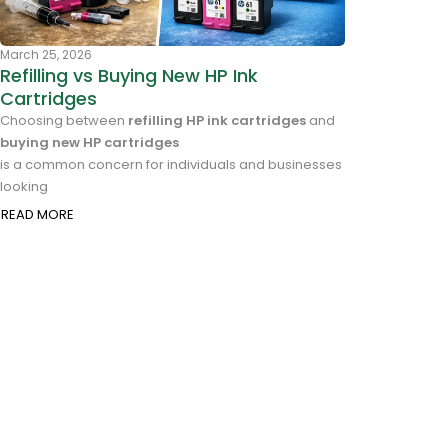
March 25, 2026
Refilling vs Buying New HP Ink
Cartridges
Choosing between
refilling HP ink cartridges
and
buying new HP cartridges
is a common concern for individuals and businesses
looking
READ MORE