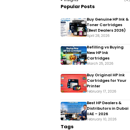
Popular Posts
Buy Genuine HP Ink &
Toner Cartridges
(Best Dealers 2026)
April 28, 2026
Refilling vs Buying
New HP Ink
Cartridges
March 25, 2026
Buy Original HP Ink
Cartridges for Your
Printer
February 17, 2026
Best HP Dealers &
Distributors in Dubai
UAE – 2026
February 10, 2026
Tags