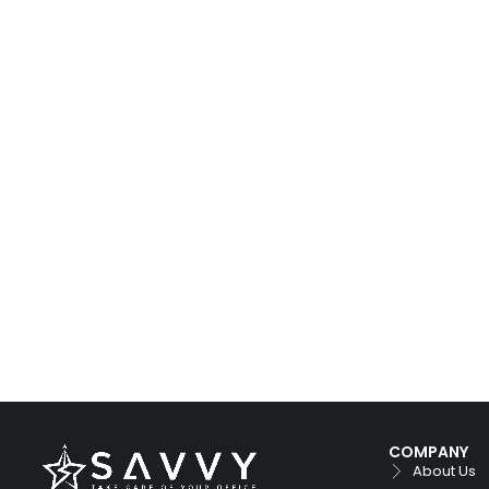
COMPANY
About Us