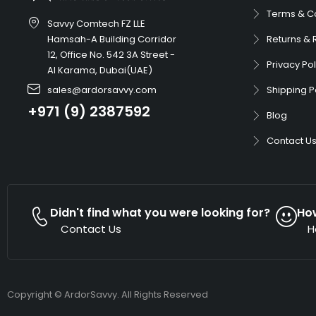
Terms & C
Savvy Comtech FZ LLE
Hamsah-A Building Corridor
Returns & 
12, Office No. 542 3A Street -
Privacy Pol
Al Karama, Dubai(UAE)
sales@ardorsavvy.com
Shipping P
+971 (9) 2387592
Blog
Contact U
Didn't find what you were looking for?
Ho
Contact Us
H
Copyright © ArdorSavvy. All Rights Reserved