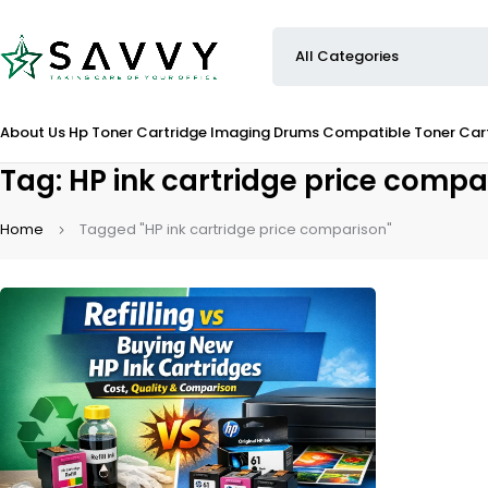
About Us
Hp Toner Cartridge
Imaging Drums
Compatible Toner Car
Tag: HP ink cartridge price compa
Home
Tagged "HP ink cartridge price comparison"