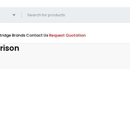
tridge
Brands
Contact Us
Request Quotation
rison