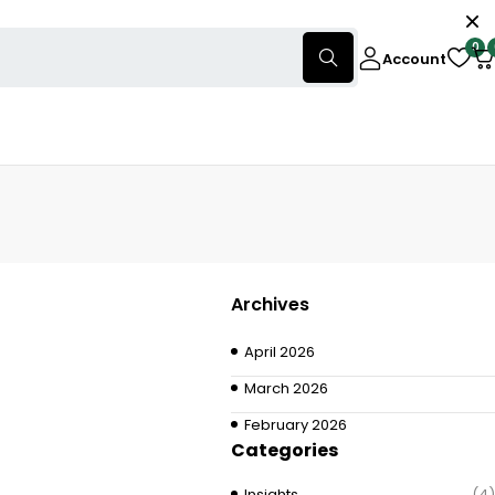
0
Account
Archives
April 2026
March 2026
February 2026
Categories
Insights
(4)