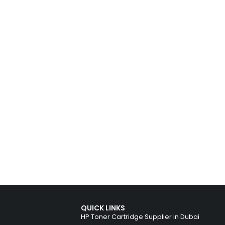
QUICK LINKS
HP Toner Cartridge Supplier in Dubai