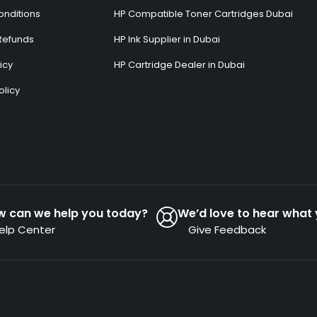
onditions
HP Compatible Toner Cartridges Dubai
Refunds
HP Ink Supplier in Dubai
icy
HP Cartridge Dealer in Dubai
olicy
s
w can we help you today?
We’d love to hear what 
elp Center
Give Feedback