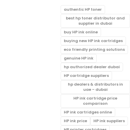
authentic HP toner
best hp toner distributor and
supplier in dubai
buy HP ink online
buying new HP ink cartridges
eco friendly printing solutions
genuine HP ink
hp authorized dealer dubai
HP cartridge suppliers
hp dealers & distributors in
uae – dubai
HP ink cartridge price
comparison
HP ink cartridges online
HP ink price
HP ink suppliers
HP printer cartridges