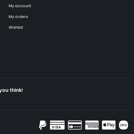
My account
My orders
Wishlist
you think!