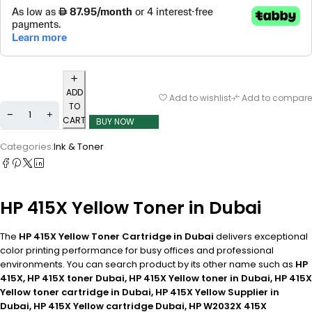
ADD
Add to wishlist
Add to compare
TO
CART
BUY NOW
Categories:
Ink & Toner
HP 415X Yellow Toner in Dubai
The
HP 415X Yellow Toner Cartridge in Dubai
delivers exceptional
color printing performance for busy offices and professional
environments. You can search product by its other name such as
HP
415X, HP 415X toner Dubai, HP 415X Yellow toner in Dubai, HP 415X
Yellow toner cartridge in Dubai, HP 415X Yellow Supplier in
Dubai, HP 415X Yellow cartridge Dubai, HP W2032X 415X