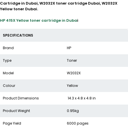
Cartridge in Dubai, W2032X toner cartridge Dubai, W2032X
Yellow toner Dubai.
HP 415X Yellow toner cartridge in Duba
i
SPECIFICATIONS
Brand
HP
Type
Toner
Model
W2032X
Colour
Yellow
Product Dimensions
14.3 x 4.8 x 4.8 in
Product Weight
0.95kg
Page Yield
6000 pages