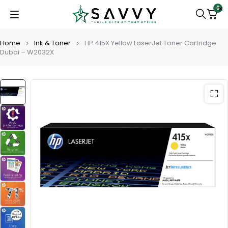
0
Home
Ink & Toner
HP 415X Yellow LaserJet Toner Cartridge
Dubai – W2032X