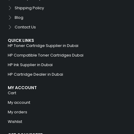
Shipping Policy
Blog
Contact Us
QUICK LINKS
HP Toner Cartridge Supplier in Dubai
HP Compatible Toner Cartridges Dubai
HP Ink Supplier in Dubai
HP Cartridge Dealer in Dubai
MY ACCOUNT
Cart
My account
My orders
Wishlist