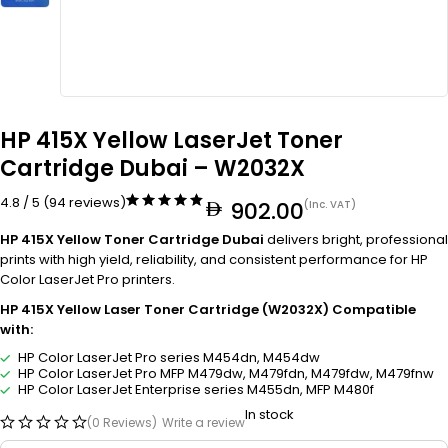
HP 415X Yellow LaserJet Toner
Cartridge Dubai – W2032X
4.8 / 5 (94 reviews)
902.00
(Inc. VAT)
HP 415X Yellow Toner Cartridge Dubai
delivers bright, professional
prints with high yield, reliability, and consistent performance for HP
Color LaserJet Pro printers.
HP 415X Yellow Laser Toner Cartridge (W2032X) Compatible
with:
HP Color LaserJet Pro series M454dn, M454dw
HP Color LaserJet Pro MFP M479dw, M479fdn, M479fdw, M479fnw
HP Color LaserJet Enterprise series M455dn, MFP M480f
In stock
(0 Reviews)
Write a review