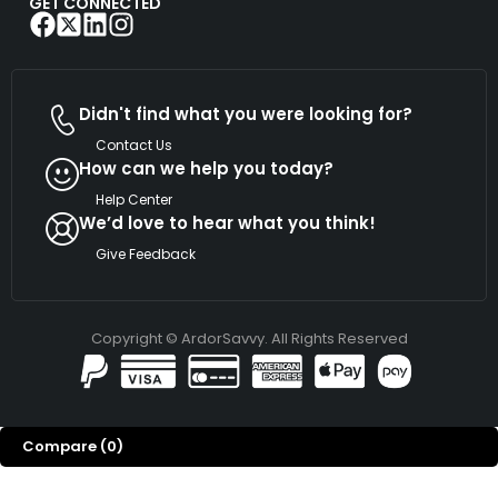
GET CONNECTED
Didn't find what you were looking for?
Contact Us
How can we help you today?
Help Center
We’d love to hear what you think!
Give Feedback
Copyright © ArdorSavvy. All Rights Reserved
Compare
(0)