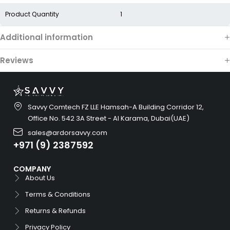
Product Quantity
1
Additional information
Reviews
Savvy Comtech FZ LLE Hamsah-A Building Corridor 12,
Office No. 542 3A Street - Al Karama, Dubai(UAE)
sales@ardorsavvy.com
+971 (9) 2387592
COMPANY
About Us
Terms & Conditions
Returns & Refunds
Privacy Policy