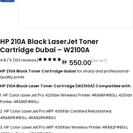
HP 210A Black LaserJet Toner
Cartridge Dubai – W2100A
4.8 / 5 (102 reviews)
550.00
(Inc. VAT)
HP 210A Black Toner Cartridge dubai
for sharp and professional-
quality prints.
HP 210A Black Laser Toner Cartridge (W2100A) Compatible with:
HP Color LaserJet Pro 4201dw Wireless Printer 4RA86F#BGJ, 4201dn
Printer 4RA85F#BGJ
HP Color LaserJet Pro MFP 4301fdn Certified Refurbished
4RA81FR#BGJ, 4RA82FR#BGJ
HP Color LaserJet Pro MFP 4301fdw Wireless Printer 4RA82F#BGJ,