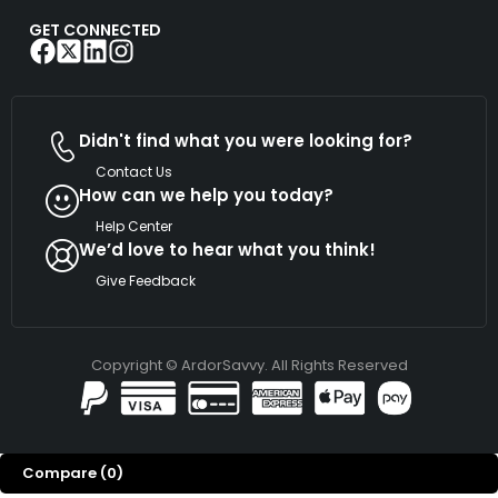
GET CONNECTED
Didn't find what you were looking for?
Contact Us
How can we help you today?
Help Center
We’d love to hear what you think!
Give Feedback
Copyright © ArdorSavvy. All Rights Reserved
Compare
(0)