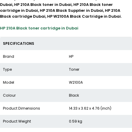
Dubai, HP 210A Black toner in Dubai, HP 210A Black toner
cartridge in Dubai, HP 210A Black Supplier in Dubai, HP 210A
Black cartridge Dubai, HP W2100A Black Cartridge in Dubai.
HP 210A Black toner cartridge in Dubai
SPECIFICATIONS
Brand
HP
Type
Toner
Model
W2100A
Colour
Black
Product Dimensions
14.33 x 3.62 x 4.76 (inch)
Product Weight
0.59 kg