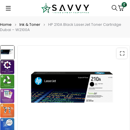
0
Home
Ink & Toner
HP 210A Black LaserJet Toner Cartridge
Dubai – W2100A