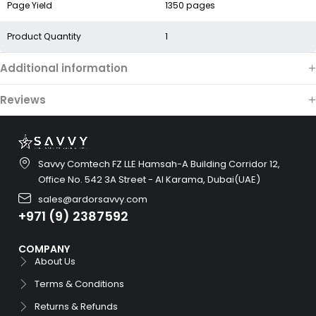
Page Yield
1350 pages
Product Quantity
1
Additional information
Reviews
Savvy Comtech FZ LLE Hamsah-A Building Corridor 12,
Office No. 542 3A Street - Al Karama, Dubai(UAE)
sales@ardorsavvy.com
+971 (9) 2387592
COMPANY
About Us
Terms & Conditions
Returns & Refunds