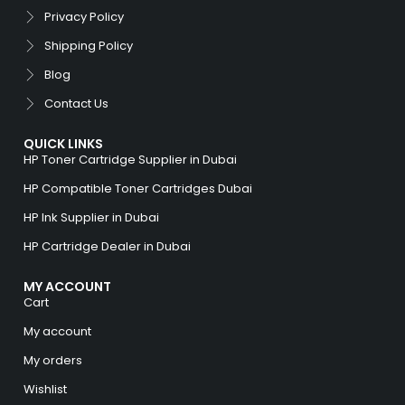
Privacy Policy
Shipping Policy
Blog
Contact Us
QUICK LINKS
HP Toner Cartridge Supplier in Dubai
HP Compatible Toner Cartridges Dubai
HP Ink Supplier in Dubai
HP Cartridge Dealer in Dubai
MY ACCOUNT
Cart
My account
My orders
Wishlist