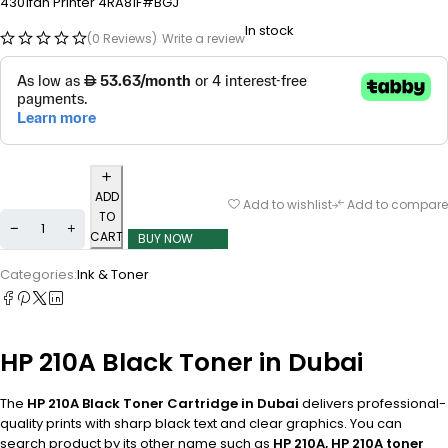
4301fdn Printer 4RA81F#BGJ
In stock
(0 Reviews)
Write a review
ADD
Add to wishlist
Add to compare
TO
CART
BUY NOW
Categories:
Ink & Toner
HP 210A Black Toner in Dubai
The
HP 210A Black Toner Cartridge in Dubai
delivers professional-
quality prints with sharp black text and clear graphics. You can
search product by its other name such as
HP 210A, HP 210A toner