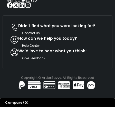
GET CONNECTED
Didn't find what you were looking for?
Contact Us
How can we help you today?
Help Center
We’d love to hear what you think!
Give Feedback
Copyright © ArdorSavvy. All Rights Reserved
Compare
(0)