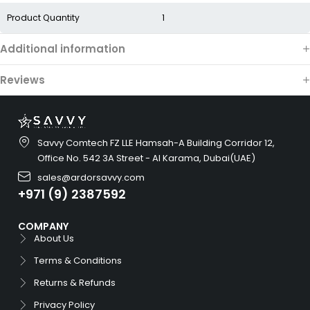
Product Quantity
1
Additional information
Reviews
Savvy Comtech FZ LLE Hamsah-A Building Corridor 12,
Office No. 542 3A Street - Al Karama, Dubai(UAE)
sales@ardorsavvy.com
+971 (9) 2387592
COMPANY
About Us
Terms & Conditions
Returns & Refunds
Privacy Policy