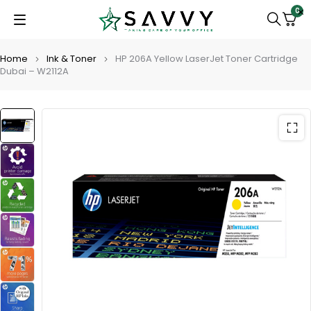
0
Home
Ink & Toner
HP 206A Yellow LaserJet Toner Cartridge
Dubai – W2112A