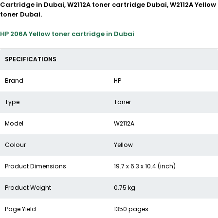
Cartridge in Dubai, W2112A toner cartridge Dubai, W2112A Yellow
toner Dubai.
HP 206A Yellow toner cartridge in Dubai
SPECIFICATIONS
Brand
HP
Type
Toner
Model
W2112A
Colour
Yellow
Product Dimensions
19.7 x 6.3 x 10.4 (inch)
Product Weight
0.75 kg
Page Yield
1350 pages