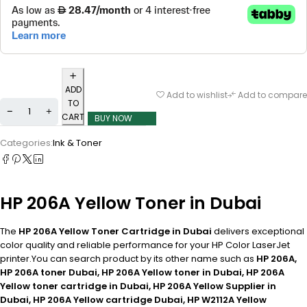
ADD
Add to wishlist
Add to compare
TO
CART
BUY NOW
Categories:
Ink & Toner
HP 206A Yellow Toner in Dubai
The
HP 206A Yellow Toner Cartridge in Dubai
delivers exceptional
color quality and reliable performance for your HP Color LaserJet
printer.You can search product by its other name such as
HP 206A,
HP 206A toner Dubai, HP 206A Yellow toner in Dubai, HP 206A
Yellow toner cartridge in Dubai, HP 206A Yellow Supplier in
Dubai, HP 206A Yellow cartridge Dubai, HP W2112A Yellow