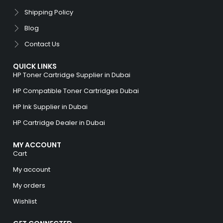
Shipping Policy
Blog
Contact Us
QUICK LINKS
HP Toner Cartridge Supplier in Dubai
HP Compatible Toner Cartridges Dubai
HP Ink Supplier in Dubai
HP Cartridge Dealer in Dubai
MY ACCOUNT
Cart
My account
My orders
Wishlist