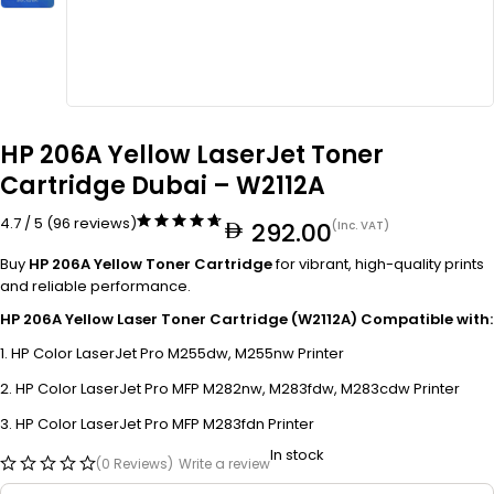
HP 206A Yellow LaserJet Toner
Cartridge Dubai – W2112A
4.7 / 5 (96 reviews)
292.00
(Inc. VAT)
Buy
HP 206A Yellow Toner Cartridge
for vibrant, high-quality prints
and reliable performance.
HP 206A Yellow Laser Toner Cartridge (W2112A) Compatible with:
HP Color LaserJet Pro M255dw, M255nw Printer
HP Color LaserJet Pro MFP M282nw, M283fdw, M283cdw Printer
HP Color LaserJet Pro MFP M283fdn Printer
In stock
(0 Reviews)
Write a review