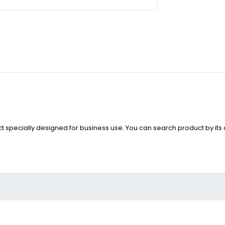
i
uct specially designed for business use. You can search product by it