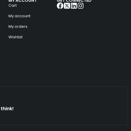
MY ACCOUNT
GET CONNECTED
Cart
My account
My orders
Wishlist
think!