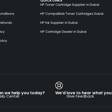
QUICK LINKS
HP Toner Cartridge Supplier in Dubai
onditions
HP Compatible Toner Cartridges Dubai
Refunds
HP Ink Supplier in Dubai
icy
HP Cartridge Dealer in Dubai
olicy
s
n we help you today?
We’d love to hear what you 
elp Center
Give Feedback