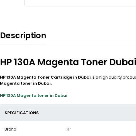
Description
HP 130A Magenta Toner Duba
HP 130A Magenta Toner Cartridge in Dubai
is a high quality prod
Magenta toner in Dubai.
HP 130A Magenta toner in Dubai
SPECIFICATIONS
Brand
HP