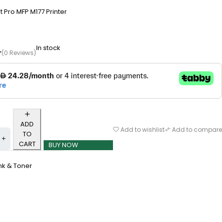
t Pro MFP M177 Printer
In stock
(0 Reviews)
ADD
Add to wishlist
Add to compare
TO
CART
BUY NOW
nk & Toner