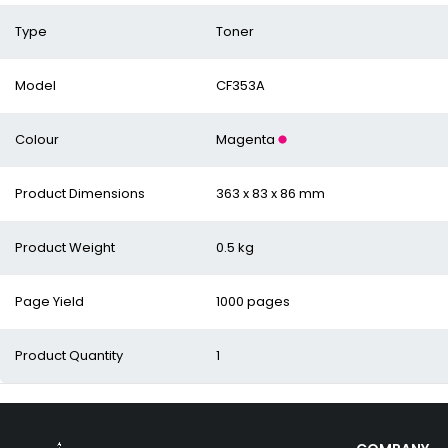
Type
Toner
Model
CF353A
Colour
Magenta
Product Dimensions
363 x 83 x 86 mm
Product Weight
0.5 kg
Page Yield
1000 pages
Product Quantity
1