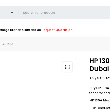
tridge
Brands
Contact Us
Request Quotation
– CF353A
HP 130
Dubai
4.9 / 5 (90 r
Buy HP 130A
toner for sh
HP 130A Mag
HP LaserJet