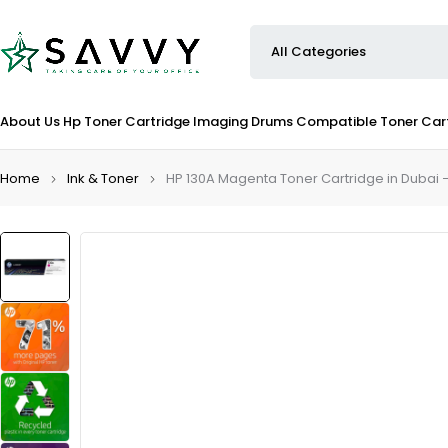
About Us
Hp Toner Cartridge
Imaging Drums
Compatible Toner Car
Home
Ink & Toner
HP 130A Magenta Toner Cartridge in Dubai 