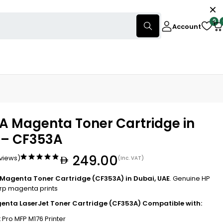
0
Account
A Magenta Toner Cartridge in
 – CF353A
249.00
eviews)
(Inc. VAT)
 Magenta Toner Cartridge (CF353A) in Dubai, UAE
. Genuine HP
arp magenta prints
enta LaserJet Toner Cartridge (CF353A) Compatible with:
 Pro MFP M176 Printer