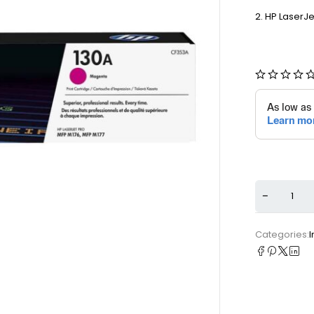
HP LaserJe
Categories:
I