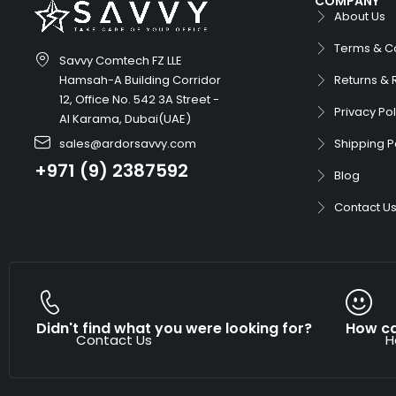
COMPANY
About Us
Terms & C
Savvy Comtech FZ LLE
Hamsah-A Building Corridor
Returns & 
12, Office No. 542 3A Street -
Privacy Pol
Al Karama, Dubai(UAE)
sales@ardorsavvy.com
Shipping P
+971 (9) 2387592
Blog
Contact U
Didn't find what you were looking for?
How ca
Contact Us
H