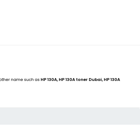
s other name such as
HP 130A, HP 130A toner Dubai, HP 130A