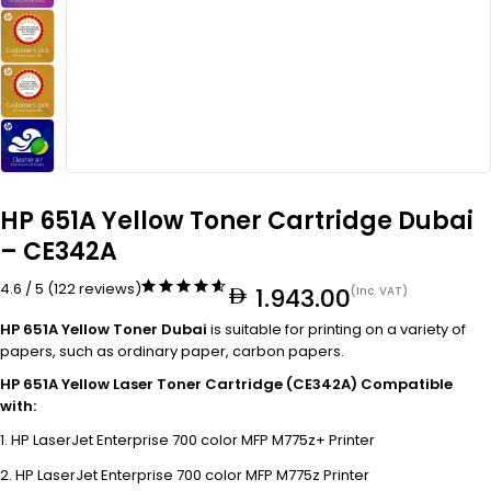
HP 651A Yellow Toner Cartridge Dubai
– CE342A
4.6 / 5 (122 reviews)
1.943.00
(Inc. VAT)
HP 651A Yellow Toner Dubai
is suitable for printing on a variety of
papers, such as ordinary paper, carbon papers.
HP 651A Yellow Laser Toner Cartridge (CE342A) Compatible
with:
HP LaserJet Enterprise 700 color MFP M775z+ Printer
HP LaserJet Enterprise 700 color MFP M775z Printer