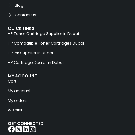
Blog
Contact Us
QUICK LINKS
HP Toner Cartridge Supplier in Dubai
HP Compatible Toner Cartridges Dubai
HP Ink Supplier in Dubai
HP Cartridge Dealer in Dubai
MY ACCOUNT
Cart
My account
My orders
Wishlist
GET CONNECTED