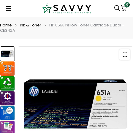
0
Home
Ink & Toner
HP 651A Yellow Toner Cartridge Dubai –
CE342A