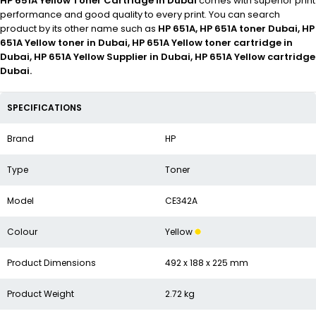
HP 651A Yellow Toner Cartridge in Dubai
comes with superior print
performance and good quality to every print. You can search
product by its other name such as
HP 651A, HP 651A toner Dubai, HP
651A Yellow toner in Dubai, HP 651A Yellow toner cartridge in
Dubai, HP 651A Yellow Supplier in Dubai, HP 651A Yellow cartridge
Dubai.
SPECIFICATIONS
Brand
HP
Type
Toner
Model
CE342A
Colour
Yellow
Product Dimensions
492 x 188 x 225 mm
Product Weight
2.72 kg