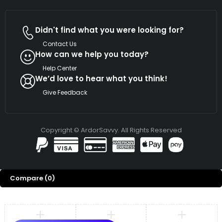
Didn't find what you were looking for?
Contact Us
How can we help you today?
Help Center
We’d love to hear what you think!
Give Feedback
Copyright © ArdorSavvy. All Rights Reserved
Compare
(0)