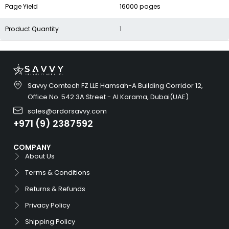
Page Yield
16000 pages
Product Quantity
1
Savvy Comtech FZ LLE Hamsah-A Building Corridor 12,
Office No. 542 3A Street - Al Karama, Dubai(UAE)
sales@ardorsavvy.com
+971 (9) 2387592
COMPANY
About Us
Terms & Conditions
Returns & Refunds
Privacy Policy
Shipping Policy