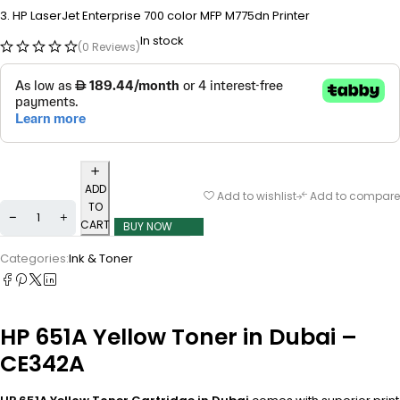
HP LaserJet Enterprise 700 color MFP M775dn Printer
In stock
(0 Reviews)
ADD
Add to wishlist
Add to compare
TO
CART
BUY NOW
Categories:
Ink & Toner
HP 651A Yellow Toner in Dubai –
CE342A