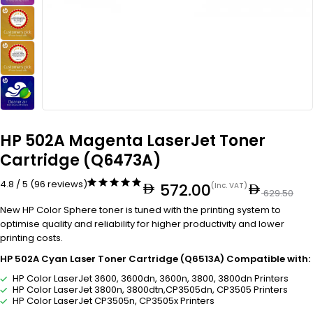
HP 502A Magenta LaserJet Toner
Cartridge (Q6473A)
4.8 / 5 (96 reviews)
572.00
(Inc. VAT)
629.50
New HP Color Sphere toner is tuned with the printing system to
optimise quality and reliability for higher productivity and lower
printing costs.
HP 502A Cyan Laser Toner Cartridge (Q6513A) Compatible with:
HP Color LaserJet 3600, 3600dn, 3600n, 3800, 3800dn Printers
HP Color LaserJet 3800n, 3800dtn,CP3505dn, CP3505 Printers
HP Color LaserJet CP3505n, CP3505x Printers