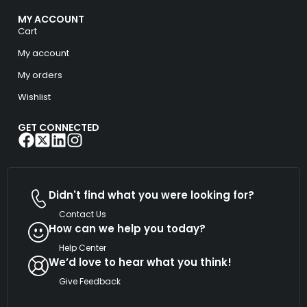
MY ACCOUNT
Cart
My account
My orders
Wishlist
GET CONNECTED
Didn't find what you were looking for?
Contact Us
How can we help you today?
Help Center
We’d love to hear what you think!
Give Feedback