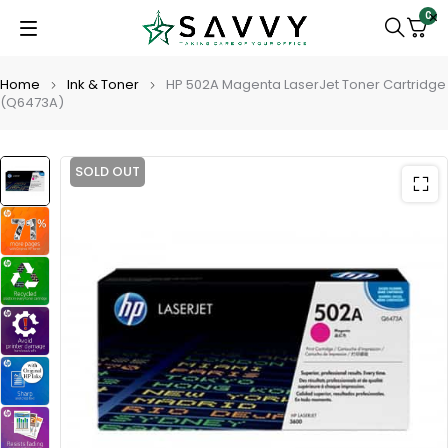
0
Home
Ink & Toner
HP 502A Magenta LaserJet Toner Cartridge
(Q6473A)
SOLD OUT