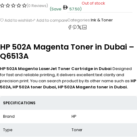
Out of stock
(0 Reviews)
(Save
57.50
)
Categories:
Ink & Toner
Add to wishlist
Add to compare
HP 502A Magenta Toner in Dubai –
Q6513A
HP 502A Magenta LaserJet Toner Cartridge in Dubai
Designed
for fast and reliable printing, it delivers excellent text clarity and
precision print. You can search product by its other name such as
HP
502A, HP 502A toner Dubai, HP 502A Magenta toner in Dubai.
SPECIFICATIONS
Brand
HP
Type
Toner