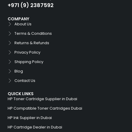
+971 (9) 2387592
COMPANY
About Us
Terms & Conditions
Returns & Refunds
Privacy Policy
Shipping Policy
Blog
Contact Us
QUICK LINKS
HP Toner Cartridge Supplier in Dubai
HP Compatible Toner Cartridges Dubai
HP Ink Supplier in Dubai
HP Cartridge Dealer in Dubai