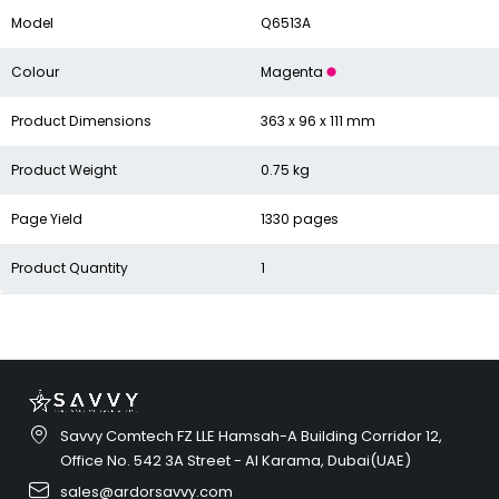
Model
Q6513A
Colour
Magenta
Product Dimensions
363 x 96 x 111 mm
Product Weight
0.75 kg
Page Yield
1330 pages
Product Quantity
1
Savvy Comtech FZ LLE Hamsah-A Building Corridor 12,
Office No. 542 3A Street - Al Karama, Dubai(UAE)
sales@ardorsavvy.com