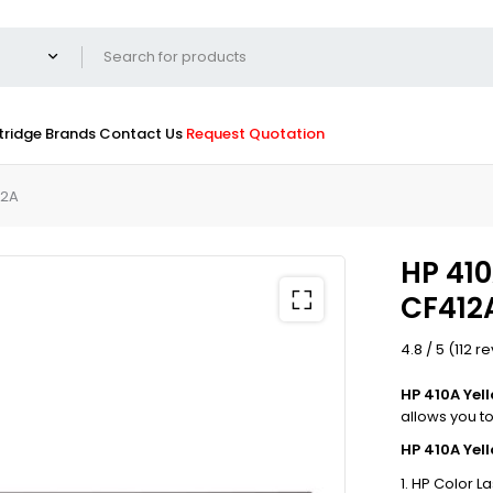
tridge
Brands
Contact Us
Request Quotation
12A
HP 410
CF412
4.8 / 5 (112 r
HP 410A Yel
allows you to 
HP 410A Yel
HP Color L