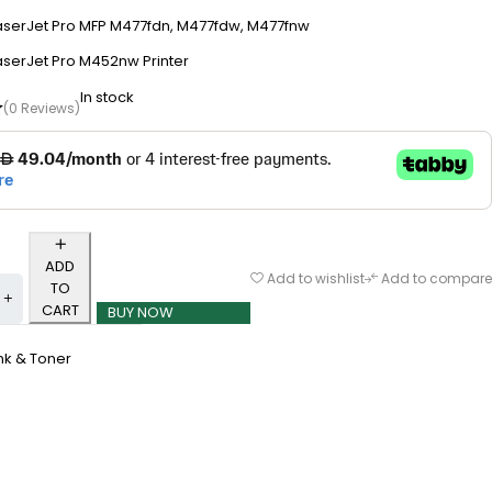
aserJet Pro MFP M477fdn, M477fdw, M477fnw
aserJet Pro M452nw Printer
In stock
(0 Reviews)
ADD
Add to wishlist
Add to compare
TO
CART
BUY NOW
nk & Toner