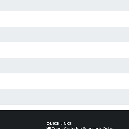
QUICK LINKS
HP Toner Cartridge Supplier in Dubai