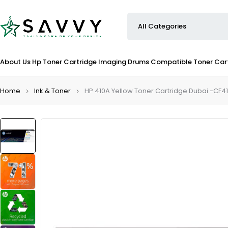
About Us
Hp Toner Cartridge
Imaging Drums
Compatible Toner Car
Home
Ink & Toner
HP 410A Yellow Toner Cartridge Dubai -CF4