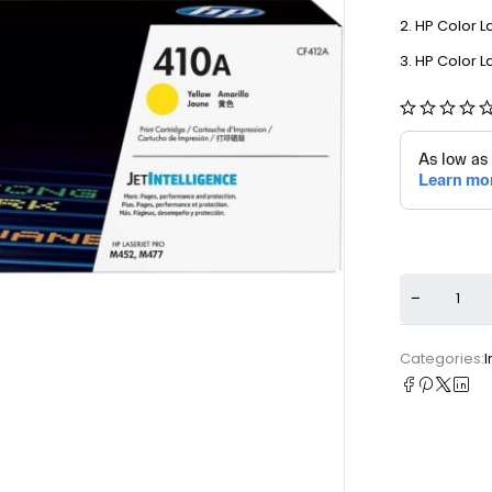
HP Color L
HP Color L
Categories:
I