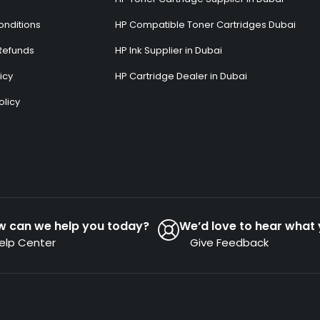
onditions
HP Compatible Toner Cartridges Dubai
Refunds
HP Ink Supplier in Dubai
icy
HP Cartridge Dealer in Dubai
olicy
s
w can we help you today?
We’d love to hear what 
elp Center
Give Feedback