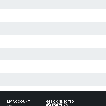
MY ACCOUNT
GET CONNECTED
Cart