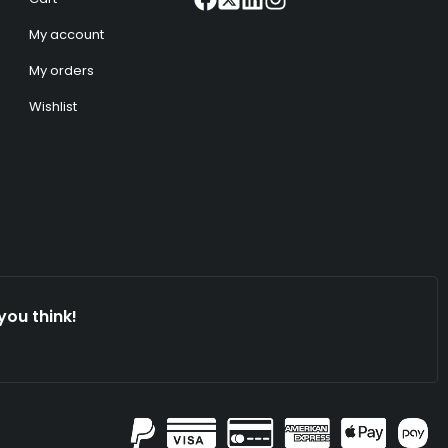
My account
My orders
Wishlist
you think!