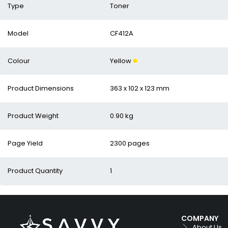
Type
Toner
Model
CF412A
Colour
Yellow
Product Dimensions
363 x 102 x 123 mm
Product Weight
0.90 kg
Page Yield
2300 pages
Product Quantity
1
COMPANY
About Us