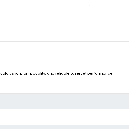
color, sharp print quality, and reliable LaserJet performance.