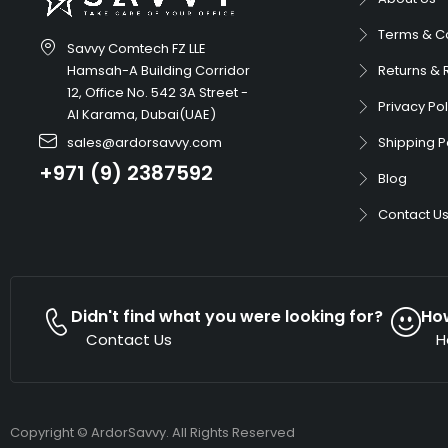
Terms & C
Savvy Comtech FZ LLE
Hamsah-A Building Corridor
Returns & 
12, Office No. 542 3A Street -
Privacy Pol
Al Karama, Dubai(UAE)
sales@ardorsavvy.com
Shipping P
+971 (9) 2387592
Blog
Contact U
Didn't find what you were looking for?
Ho
Contact Us
H
Copyright © ArdorSavvy. All Rights Reserved