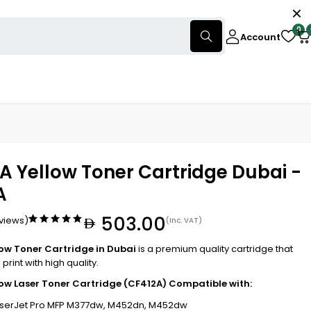
0
Account
A Yellow Toner Cartridge Dubai -
A
503.00
eviews)
(Inc. VAT)
low Toner Cartridge in Dubai
is a premium quality cartridge that
print with high quality.
low Laser Toner Cartridge (CF412A) Compatible with:
aserJet Pro MFP M377dw, M452dn, M452dw