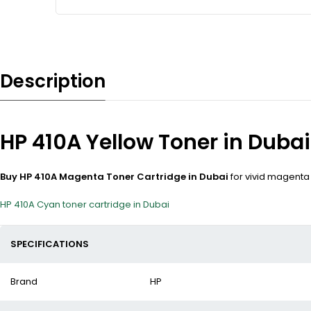
Description
HP 410A Yellow Toner in Dubai
Buy HP 410A Magenta Toner Cartridge in Dubai
for vivid magenta 
HP 410A Cyan toner cartridge in Dubai
SPECIFICATIONS
Brand
HP