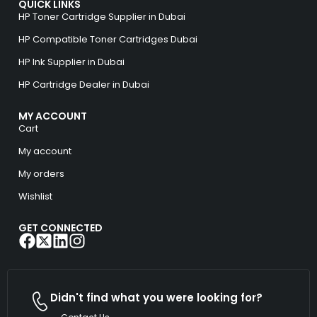
QUICK LINKS
HP Toner Cartridge Supplier in Dubai
HP Compatible Toner Cartridges Dubai
HP Ink Supplier in Dubai
HP Cartridge Dealer in Dubai
MY ACCOUNT
Cart
My account
My orders
Wishlist
GET CONNECTED
Didn't find what you were looking for?