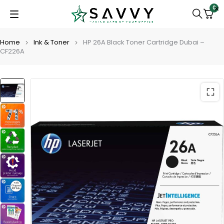
0
Home
Ink & Toner
HP 26A Black Toner Cartridge Dubai –
CF226A