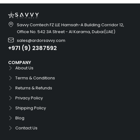
Savvy Comtech FZ LLE Hamsah-A Building Corridor 12,
Office No. 542 3A Street - Al Karama, Dubai(UAE)
sales@ardorsavvy.com
+971 (9) 2387592
COMPANY
About Us
Terms & Conditions
Returns & Refunds
Privacy Policy
Shipping Policy
Blog
Contact Us