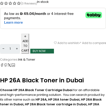
In stock
(0 Reviews)
ADD
Add to wishlist
Add to compare
TO
CART
BUY NOW
Categories:
Ink & Toner
HP 26A Black Toner in Dubai
Choose HP 26A Black Toner Cartridge Dubai
for an affordable
and high-performance printing solution. You can search product by
its other name such as
HP 26A, HP 26A toner Dubai, HP 26A Black
toner in Dubai, HP 26A Black toner cartridge in Dubai, HP 26A