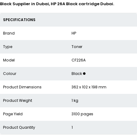
Black Supplier in Dubai, HP 26A Black cartridge Dubai.
SPECIFICATIONS
Brand
HP
Type
Toner
Model
CF226A
Colour
Black
Product Dimensions
362 x 102 x 198 mm
Product Weight
1 kg
Page Yield
3100 pages
Product Quantity
1