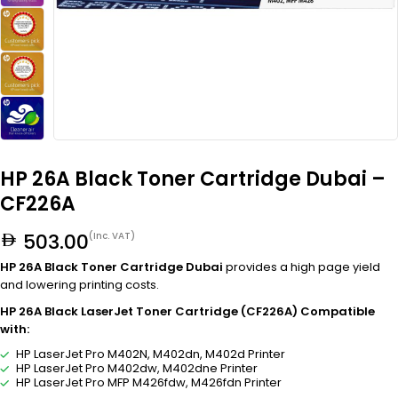
HP 26A Black Toner Cartridge Dubai –
CF226A
503.00
(Inc. VAT)
HP 26A Black Toner Cartridge Dubai
provides a high page yield
and lowering printing costs.
HP 26A Black LaserJet Toner Cartridge (CF226A) Compatible
with:
HP LaserJet Pro M402N, M402dn, M402d Printer
HP LaserJet Pro M402dw, M402dne Printer
HP LaserJet Pro MFP M426fdw, M426fdn Printer