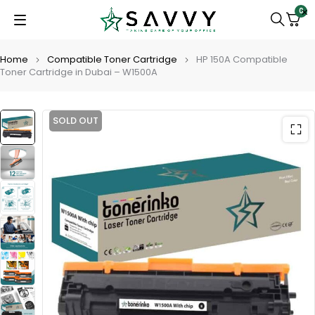
0
Home
Compatible Toner Cartridge
HP 150A Compatible
Toner Cartridge in Dubai – W1500A
SOLD OUT