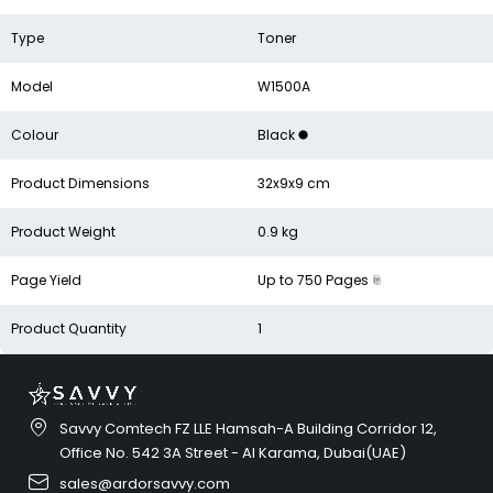
Type
Toner
Model
W1500A
Colour
Black
Product Dimensions
32x9x9 cm
Product Weight
0.9 kg
Page Yield
Up to 750 Pages
Product Quantity
1
Savvy Comtech FZ LLE Hamsah-A Building Corridor 12,
Office No. 542 3A Street - Al Karama, Dubai(UAE)
sales@ardorsavvy.com