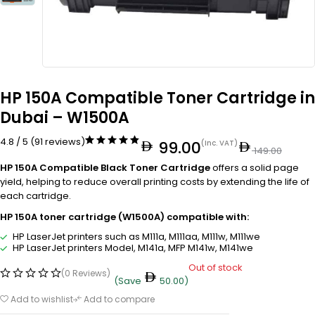
HP 150A Compatible Toner Cartridge in
Dubai – W1500A
4.8 / 5 (91 reviews)
99.00
(Inc. VAT)
149.00
HP 150A Compatible Black Toner Cartridge
offers a solid page
yield, helping to reduce overall printing costs by extending the life of
each cartridge.
HP 150A toner cartridge (W1500A) compatible with:
HP LaserJet printers such as M111a, M111aa, M111w, M111we
HP LaserJet printers Model, M141a, MFP M141w, M141we
Out of stock
(0 Reviews)
(Save
50.00
)
Add to wishlist
Add to compare