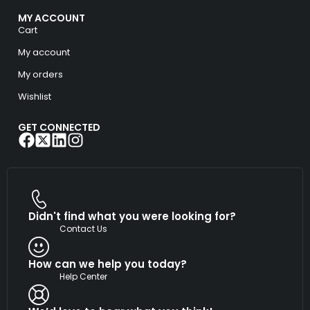
MY ACCOUNT
Cart
My account
My orders
Wishlist
GET CONNECTED
Didn't find what you were looking for?
Contact Us
How can we help you today?
Help Center