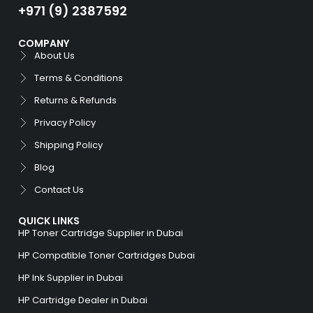
+971 (9) 2387592
COMPANY
About Us
Terms & Conditions
Returns & Refunds
Privacy Policy
Shipping Policy
Blog
Contact Us
QUICK LINKS
HP Toner Cartridge Supplier in Dubai
HP Compatible Toner Cartridges Dubai
HP Ink Supplier in Dubai
HP Cartridge Dealer in Dubai