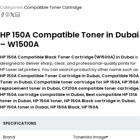
Categories:
Compatible Toner Cartridge
HP 150A Compatible Toner in Dubai
– W1500A
HP 150A Compatible Black Toner Cartridge (W1500A) in Dubai
is
designed to deliver sharp, clear, and professional-quality prints for
HP LaserJet printers. You can search product by other name such as
HP 150A Compatible Toner Cartridge in Dubai, Compatible 150A
Toner in Dubai, Compatible toner cartridge for HP 150A, HP 150A
replacement toner in Dubai, CF210A compatible toner cartridge,
HP 150A cartridge compatible in Dubai, Best compatible HP 131A
toner in Dubai, HP 150A toner, HP 150A Black cartridge in Dubai,
HP 150A toner in Dubai, HP 150A Black, HP 150A.
SPECIFICATIONS
Brand
Tonerinko Image®