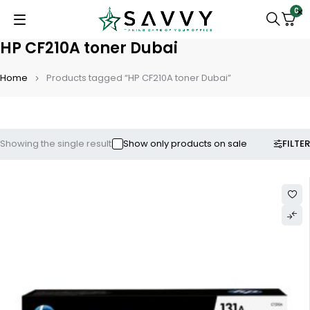
0
HP CF210A toner Dubai
Home
Products tagged “HP CF210A toner Dubai”
FILTER
Showing the single result
Show only products on sale