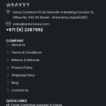
Savvy Comtech FZ LLE Hamsah-A Building Corridor 12,
Office No. 542 3A Street - Al Karama, Dubai(UAE)
sales@ardorsavvy.com
+971 (9) 2387592
COMPANY
About Us
Terms & Conditions
Returns & Refunds
Privacy Policy
Shipping Policy
Blog
Contact Us
QUICK LINKS
HP Toner Cartridge Supplier in Dubai