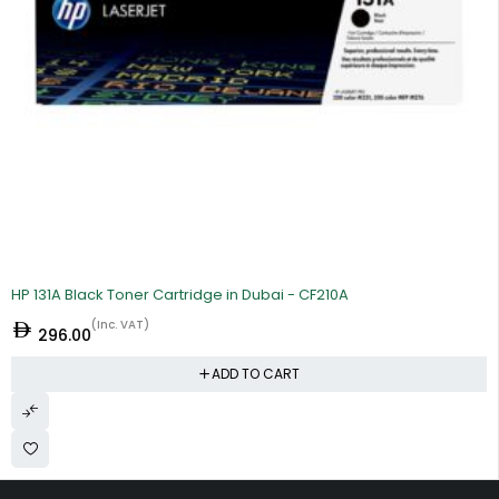
HP 131A Black Toner Cartridge in Dubai - CF210A
(Inc. VAT)
296.00
ADD TO CART