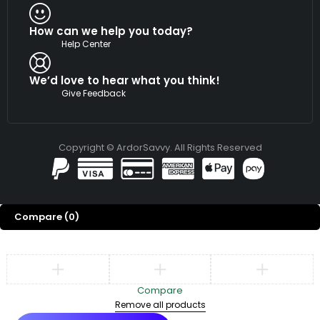
How can we help you today?
Help Center
We’d love to hear what you think!
Give Feedback
Copyright © ArdorSavvy. All Rights Reserved
Compare
(0)
Compare
Remove all products