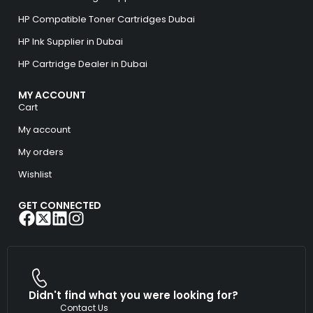
HP Compatible Toner Cartridges Dubai
HP Ink Supplier in Dubai
HP Cartridge Dealer in Dubai
MY ACCOUNT
Cart
My account
My orders
Wishlist
GET CONNECTED
Didn't find what you were looking for?
Contact Us