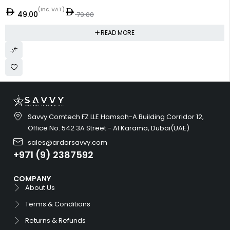
(Inc. VAT)
49.00
79.00
READ MORE
Savvy Comtech FZ LLE Hamsah-A Building Corridor 12,
Office No. 542 3A Street - Al Karama, Dubai(UAE)
sales@ardorsavvy.com
+971 (9) 2387592
COMPANY
About Us
Terms & Conditions
Returns & Refunds