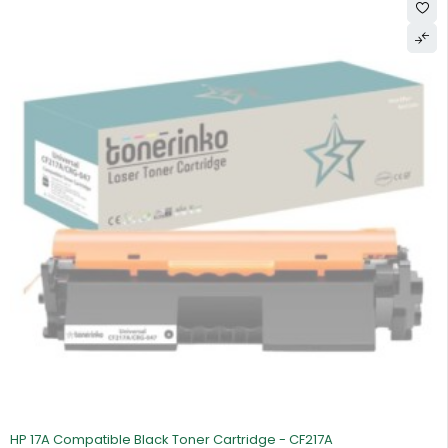
SOLD OUT
HP 17A Compatible Black Toner Cartridge - CF217A