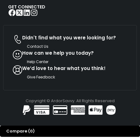
GET CONNECTED
Didn't find what you were looking for?
Contact Us
How can we help you today?
Help Center
We’d love to hear what you think!
Give Feedback
Copyright © ArdorSavvy. All Rights Reserved
Compare
(0)