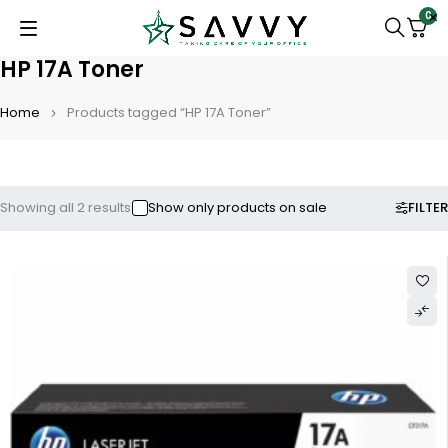
0
HP 17A Toner
Home
Products tagged “HP 17A Toner”
FILTER
Showing all 2 results
Show only products on sale