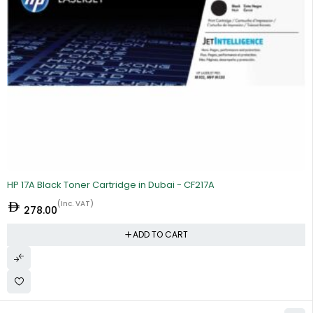
HP 17A Black Toner Cartridge in Dubai - CF217A
(Inc. VAT)
278.00
ADD TO CART