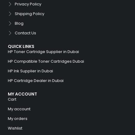
Privacy Policy
Shipping Policy
Blog
Contact Us
QUICK LINKS
HP Toner Cartridge Supplier in Dubai
HP Compatible Toner Cartridges Dubai
HP Ink Supplier in Dubai
HP Cartridge Dealer in Dubai
MY ACCOUNT
Cart
My account
My orders
Wishlist